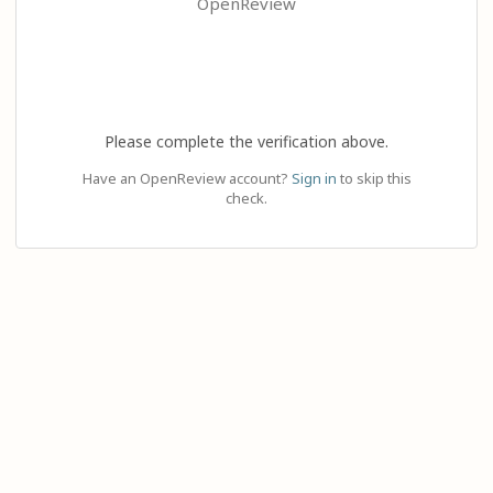
OpenReview
Please complete the verification above.
Have an OpenReview account?
Sign in
to skip this
check.