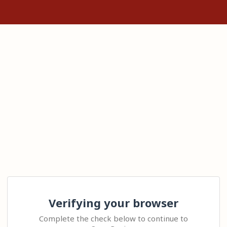
Verifying your browser
Complete the check below to continue to