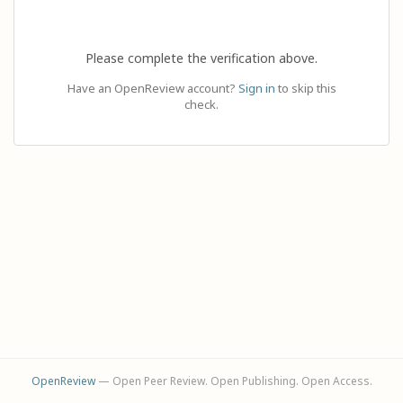
Please complete the verification above.
Have an OpenReview account?
Sign in
to skip this
check.
OpenReview
— Open Peer Review. Open Publishing. Open Access.