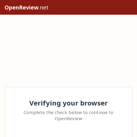
OpenReview
.net
Verifying your browser
Complete the check below to continue to
OpenReview