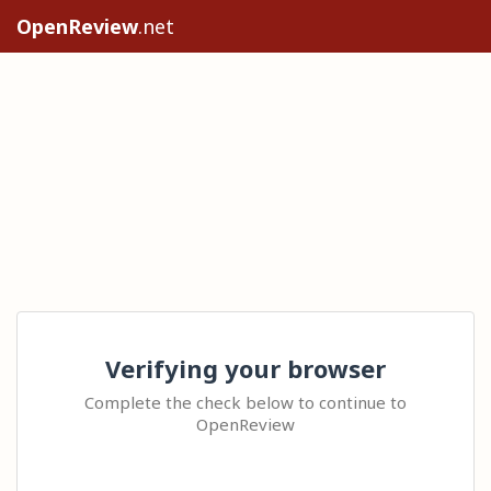
OpenReview
.net
Verifying your browser
Complete the check below to continue to
OpenReview