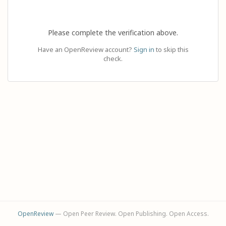
Please complete the verification above.
Have an OpenReview account?
Sign in
to skip this
check.
OpenReview
— Open Peer Review. Open Publishing. Open Access.