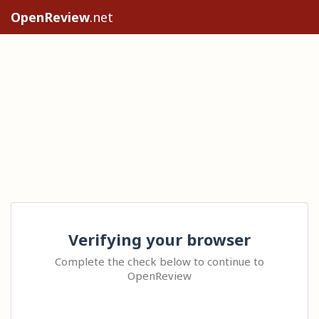
OpenReview
.net
Verifying your browser
Complete the check below to continue to
OpenReview