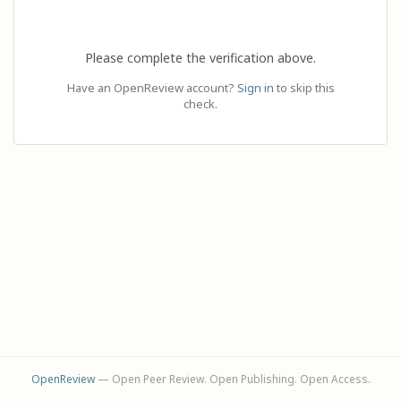
Please complete the verification above.
Have an OpenReview account?
Sign in
to skip this
check.
OpenReview
— Open Peer Review. Open Publishing. Open Access.