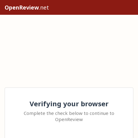
OpenReview
.net
Verifying your browser
Complete the check below to continue to
OpenReview