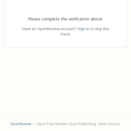
Please complete the verification above.
Have an OpenReview account?
Sign in
to skip this
check.
OpenReview
— Open Peer Review. Open Publishing. Open Access.