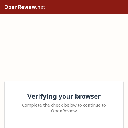
OpenReview
.net
Verifying your browser
Complete the check below to continue to
OpenReview