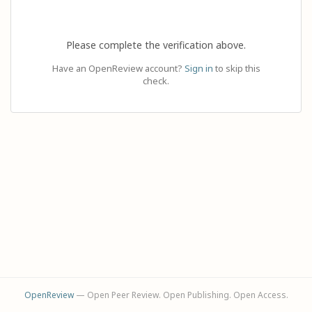
Please complete the verification above.
Have an OpenReview account?
Sign in
to skip this
check.
OpenReview
— Open Peer Review. Open Publishing. Open Access.