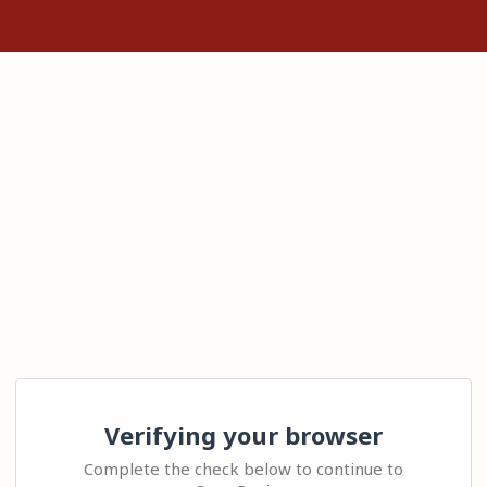
Verifying your browser
Complete the check below to continue to