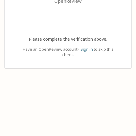
OpenReview
Please complete the verification above.
Have an OpenReview account?
Sign in
to skip this
check.