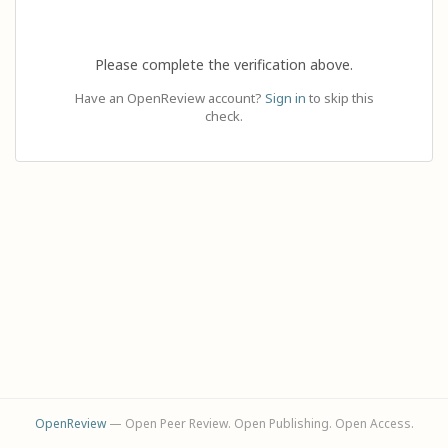
Please complete the verification above.
Have an OpenReview account?
Sign in
to skip this
check.
OpenReview
— Open Peer Review. Open Publishing. Open Access.