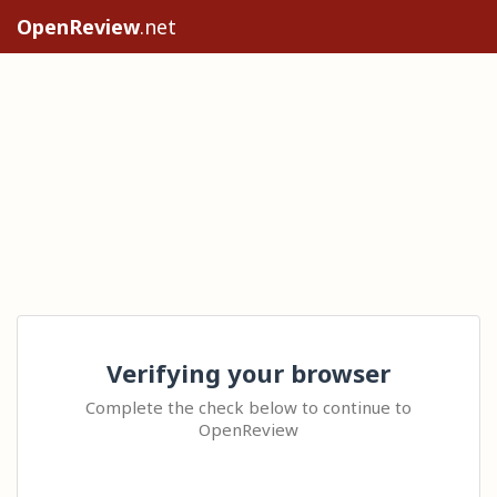
OpenReview
.net
Verifying your browser
Complete the check below to continue to
OpenReview