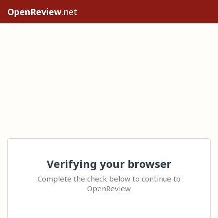
OpenReview
.net
Verifying your browser
Complete the check below to continue to
OpenReview