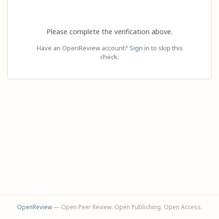
Please complete the verification above.
Have an OpenReview account?
Sign in
to skip this
check.
OpenReview
— Open Peer Review. Open Publishing. Open Access.