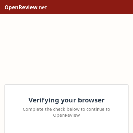
OpenReview
.net
Verifying your browser
Complete the check below to continue to
OpenReview