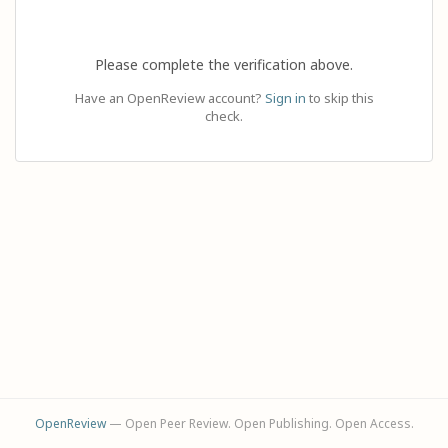
Please complete the verification above.
Have an OpenReview account?
Sign in
to skip this
check.
OpenReview
— Open Peer Review. Open Publishing. Open Access.