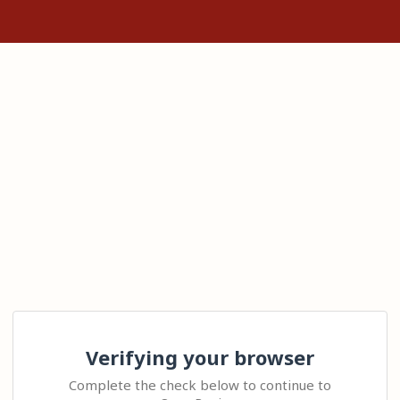
Verifying your browser
Complete the check below to continue to