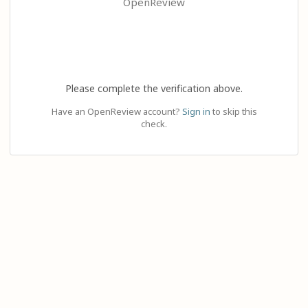
OpenReview
Please complete the verification above.
Have an OpenReview account?
Sign in
to skip this
check.