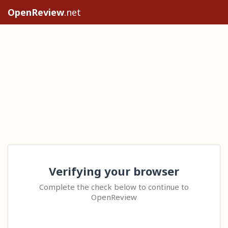
OpenReview
.net
Verifying your browser
Complete the check below to continue to
OpenReview