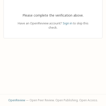
Please complete the verification above.
Have an OpenReview account?
Sign in
to skip this
check.
OpenReview
— Open Peer Review. Open Publishing. Open Access.