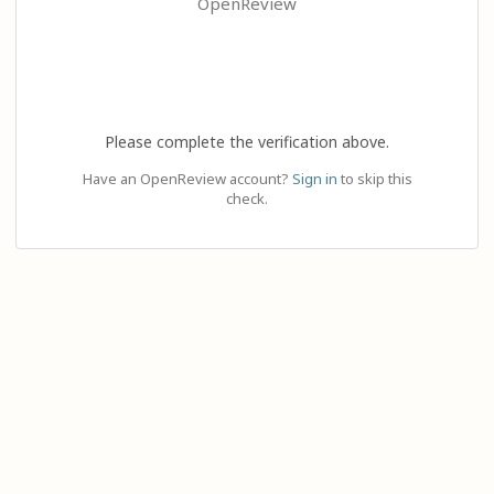
OpenReview
Please complete the verification above.
Have an OpenReview account?
Sign in
to skip this
check.