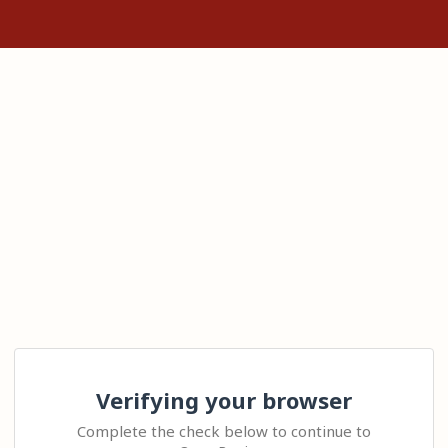
Verifying your browser
Complete the check below to continue to