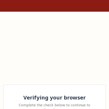
Verifying your browser
Complete the check below to continue to