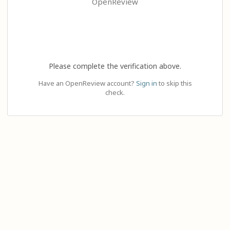
OpenReview
Please complete the verification above.
Have an OpenReview account?
Sign in
to skip this
check.