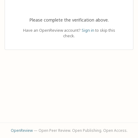
Please complete the verification above.
Have an OpenReview account?
Sign in
to skip this
check.
OpenReview
— Open Peer Review. Open Publishing. Open Access.