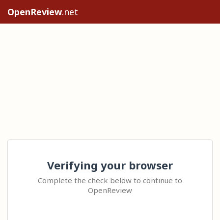
OpenReview
.net
Verifying your browser
Complete the check below to continue to
OpenReview