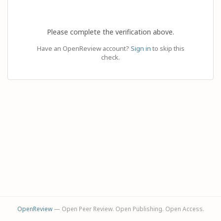
Please complete the verification above.
Have an OpenReview account?
Sign in
to skip this
check.
OpenReview
— Open Peer Review. Open Publishing. Open Access.