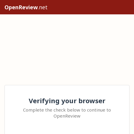
OpenReview
.net
Verifying your browser
Complete the check below to continue to
OpenReview