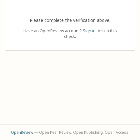
Please complete the verification above.
Have an OpenReview account?
Sign in
to skip this
check.
OpenReview
— Open Peer Review. Open Publishing. Open Access.