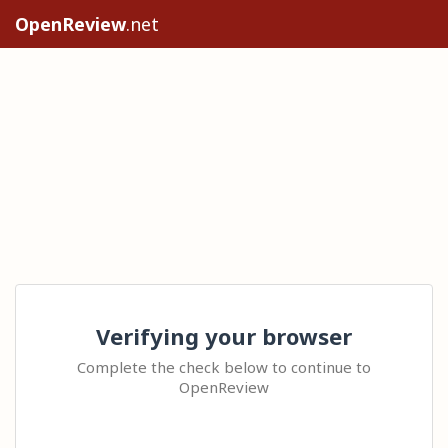
OpenReview
.net
Verifying your browser
Complete the check below to continue to
OpenReview