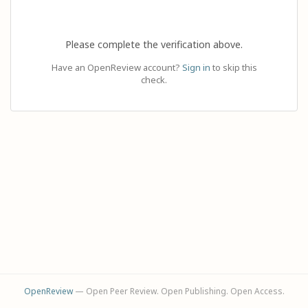
Please complete the verification above.
Have an OpenReview account?
Sign in
to skip this
check.
OpenReview
— Open Peer Review. Open Publishing. Open Access.