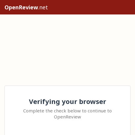
OpenReview
.net
Verifying your browser
Complete the check below to continue to
OpenReview