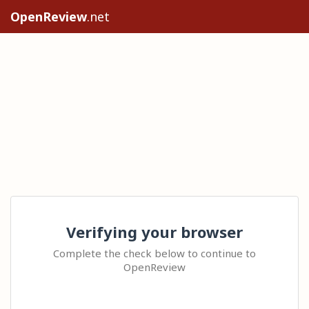
OpenReview
.net
Verifying your browser
Complete the check below to continue to
OpenReview