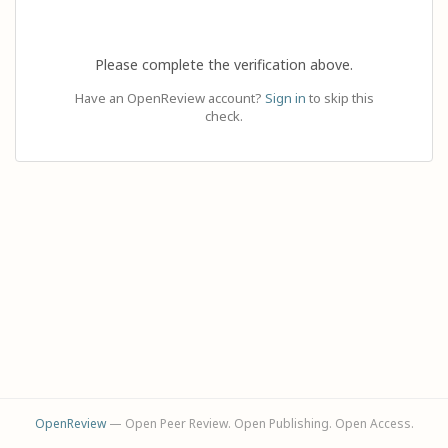
Please complete the verification above.
Have an OpenReview account?
Sign in
to skip this
check.
OpenReview
— Open Peer Review. Open Publishing. Open Access.