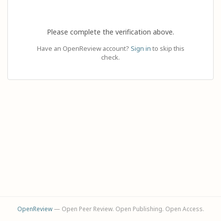
Please complete the verification above.
Have an OpenReview account?
Sign in
to skip this
check.
OpenReview
— Open Peer Review. Open Publishing. Open Access.