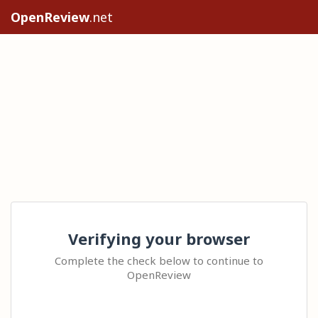
OpenReview
.net
Verifying your browser
Complete the check below to continue to
OpenReview