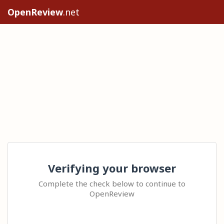
OpenReview
.net
Verifying your browser
Complete the check below to continue to
OpenReview