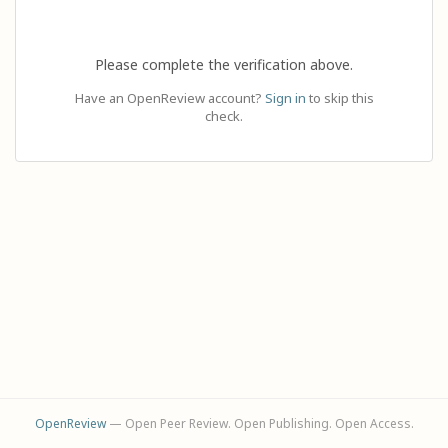
Please complete the verification above.
Have an OpenReview account?
Sign in
to skip this
check.
OpenReview
— Open Peer Review. Open Publishing. Open Access.