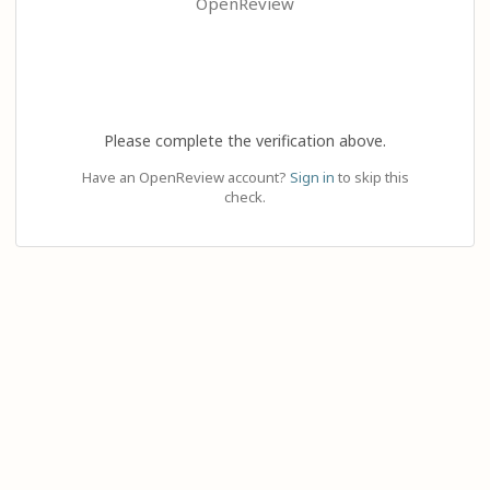
OpenReview
Please complete the verification above.
Have an OpenReview account?
Sign in
to skip this
check.