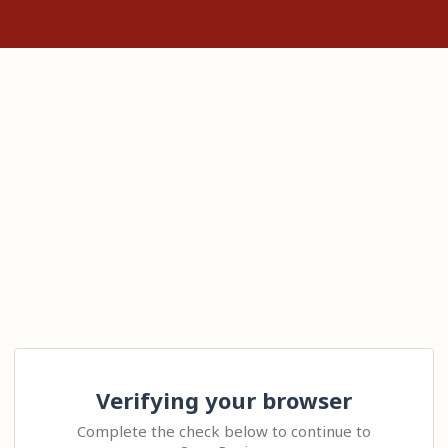
Verifying your browser
Complete the check below to continue to