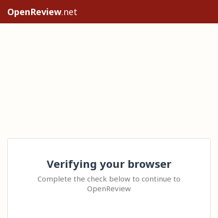
OpenReview
.net
Verifying your browser
Complete the check below to continue to
OpenReview