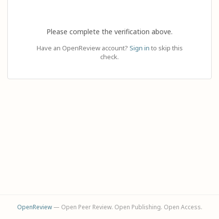
Please complete the verification above.
Have an OpenReview account?
Sign in
to skip this
check.
OpenReview
— Open Peer Review. Open Publishing. Open Access.