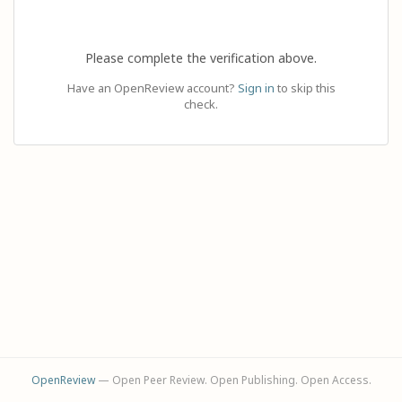
Please complete the verification above.
Have an OpenReview account?
Sign in
to skip this
check.
OpenReview
— Open Peer Review. Open Publishing. Open Access.