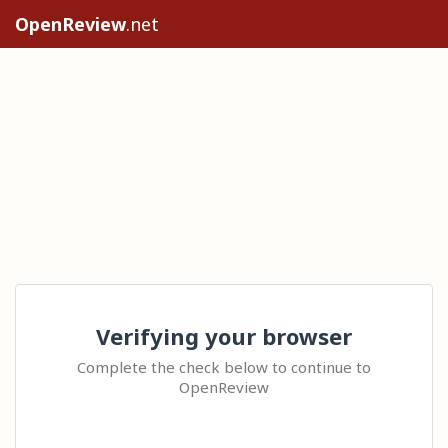
OpenReview
.net
Verifying your browser
Complete the check below to continue to
OpenReview