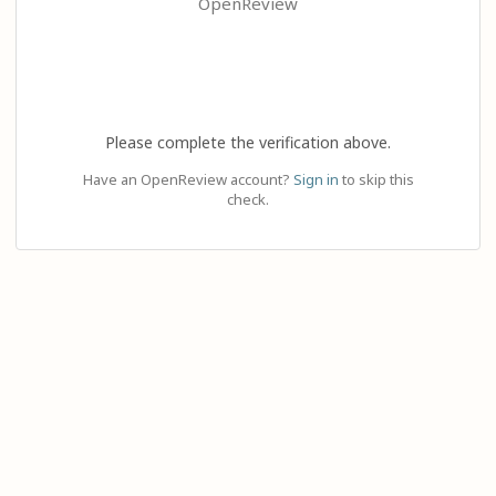
OpenReview
Please complete the verification above.
Have an OpenReview account?
Sign in
to skip this
check.