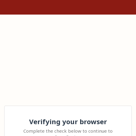
Verifying your browser
Complete the check below to continue to