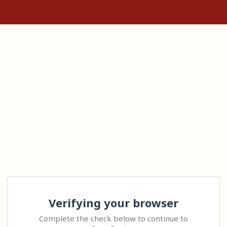
Verifying your browser
Complete the check below to continue to