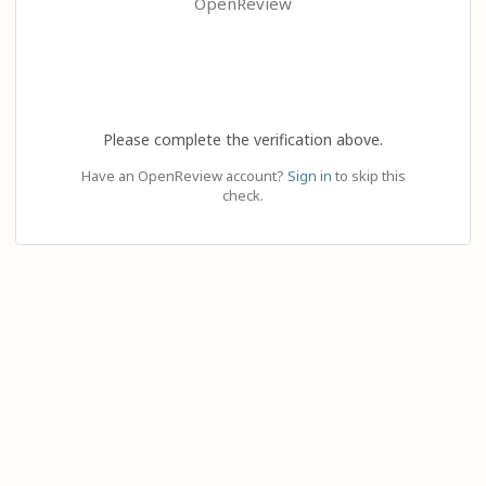
OpenReview
Please complete the verification above.
Have an OpenReview account?
Sign in
to skip this
check.