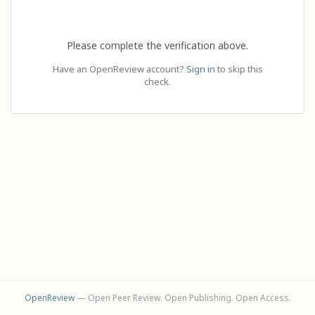
Please complete the verification above.
Have an OpenReview account?
Sign in
to skip this
check.
OpenReview
— Open Peer Review. Open Publishing. Open Access.