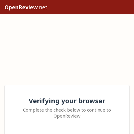
OpenReview
.net
Verifying your browser
Complete the check below to continue to
OpenReview