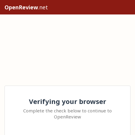
OpenReview
.net
Verifying your browser
Complete the check below to continue to
OpenReview