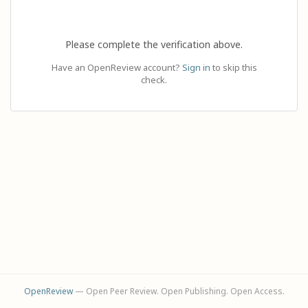
Please complete the verification above.
Have an OpenReview account?
Sign in
to skip this
check.
OpenReview
— Open Peer Review. Open Publishing. Open Access.