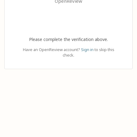
OpenReview
Please complete the verification above.
Have an OpenReview account?
Sign in
to skip this
check.