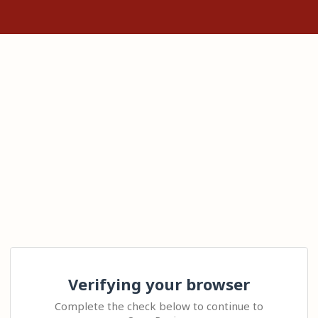
Verifying your browser
Complete the check below to continue to