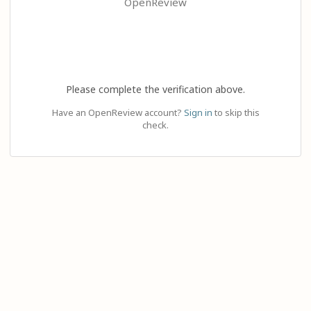
OpenReview
Please complete the verification above.
Have an OpenReview account?
Sign in
to skip this
check.