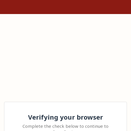
Verifying your browser
Complete the check below to continue to