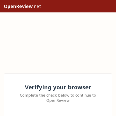
OpenReview
.net
Verifying your browser
Complete the check below to continue to
OpenReview