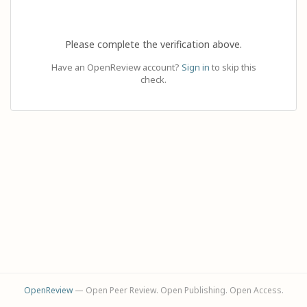
Please complete the verification above.
Have an OpenReview account?
Sign in
to skip this
check.
OpenReview
— Open Peer Review. Open Publishing. Open Access.