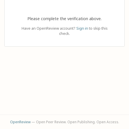
Please complete the verification above.
Have an OpenReview account?
Sign in
to skip this
check.
OpenReview
— Open Peer Review. Open Publishing. Open Access.