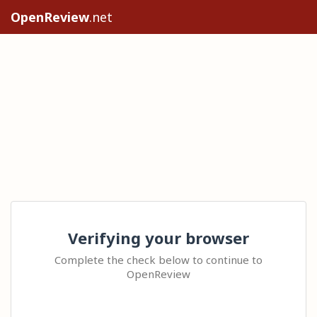
OpenReview
.net
Verifying your browser
Complete the check below to continue to
OpenReview