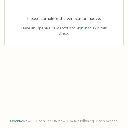
Please complete the verification above.
Have an OpenReview account?
Sign in
to skip this
check.
OpenReview
— Open Peer Review. Open Publishing. Open Access.