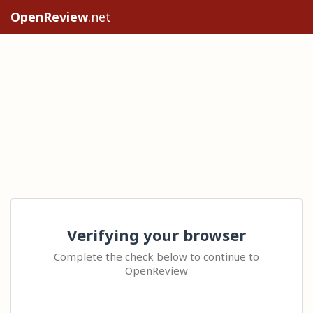
OpenReview
.net
Verifying your browser
Complete the check below to continue to
OpenReview