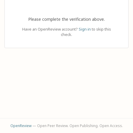
Please complete the verification above.
Have an OpenReview account?
Sign in
to skip this
check.
OpenReview
— Open Peer Review. Open Publishing. Open Access.