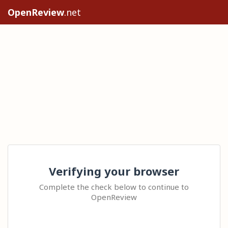
OpenReview
.net
Verifying your browser
Complete the check below to continue to
OpenReview