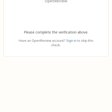
OpenReview
Please complete the verification above.
Have an OpenReview account?
Sign in
to skip this
check.