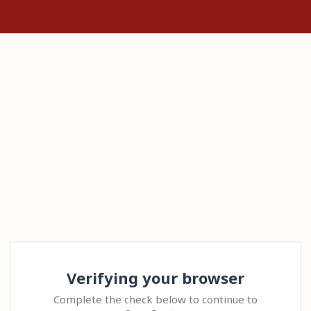
Verifying your browser
Complete the check below to continue to