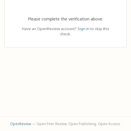
Please complete the verification above.
Have an OpenReview account?
Sign in
to skip this
check.
OpenReview
— Open Peer Review. Open Publishing. Open Access.