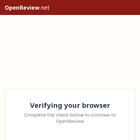
OpenReview
.net
Verifying your browser
Complete the check below to continue to
OpenReview