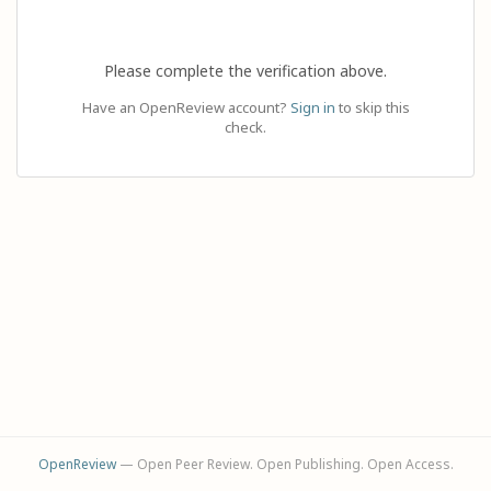
Please complete the verification above.
Have an OpenReview account?
Sign in
to skip this
check.
OpenReview
— Open Peer Review. Open Publishing. Open Access.