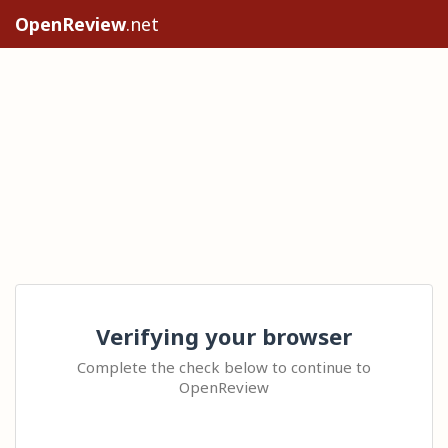
OpenReview
.net
Verifying your browser
Complete the check below to continue to
OpenReview