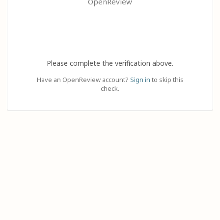
OpenReview
Please complete the verification above.
Have an OpenReview account?
Sign in
to skip this
check.