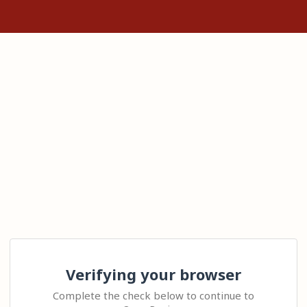
Verifying your browser
Complete the check below to continue to