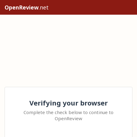
OpenReview
.net
Verifying your browser
Complete the check below to continue to
OpenReview