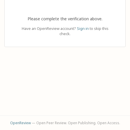
Please complete the verification above.
Have an OpenReview account?
Sign in
to skip this
check.
OpenReview
— Open Peer Review. Open Publishing. Open Access.