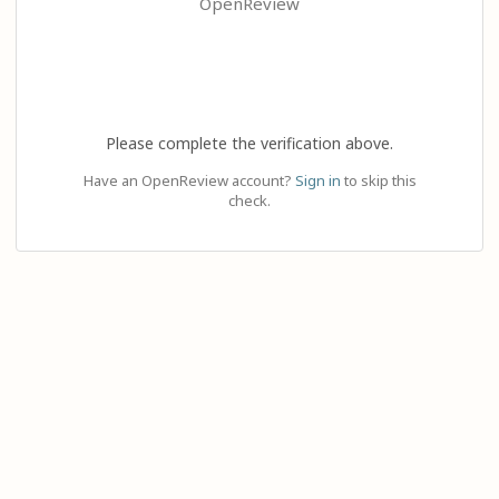
OpenReview
Please complete the verification above.
Have an OpenReview account?
Sign in
to skip this
check.