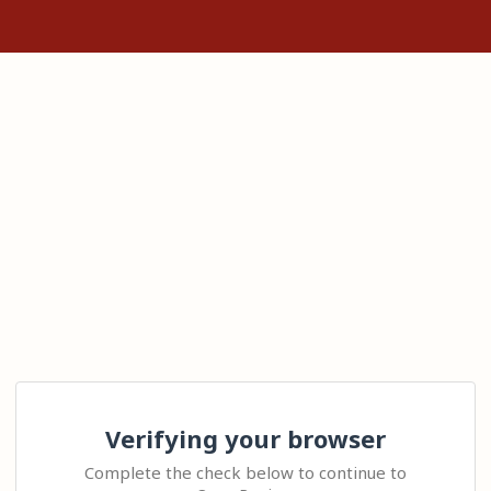
Verifying your browser
Complete the check below to continue to