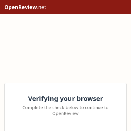
OpenReview
.net
Verifying your browser
Complete the check below to continue to
OpenReview