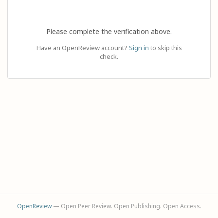
Please complete the verification above.
Have an OpenReview account?
Sign in
to skip this
check.
OpenReview
— Open Peer Review. Open Publishing. Open Access.