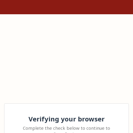
Verifying your browser
Complete the check below to continue to