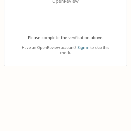
OpenReview
Please complete the verification above.
Have an OpenReview account?
Sign in
to skip this
check.