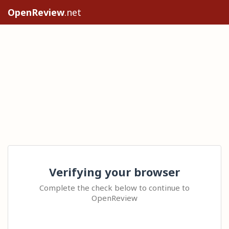
OpenReview
.net
Verifying your browser
Complete the check below to continue to
OpenReview