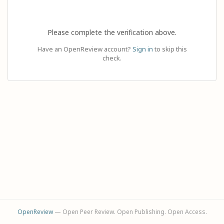
Please complete the verification above.
Have an OpenReview account?
Sign in
to skip this
check.
OpenReview
— Open Peer Review. Open Publishing. Open Access.