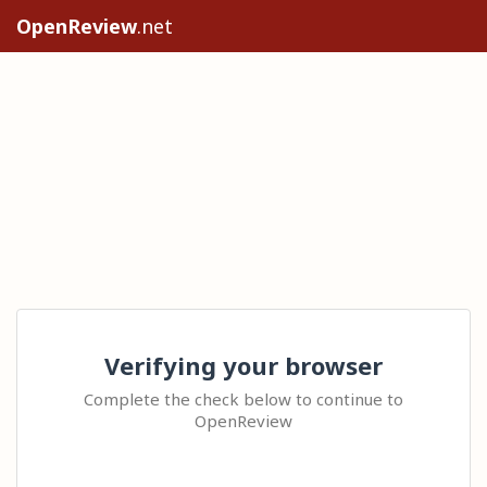
OpenReview
.net
Verifying your browser
Complete the check below to continue to
OpenReview