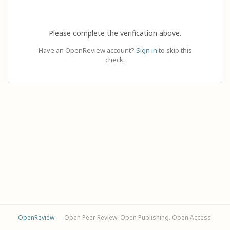
Please complete the verification above.
Have an OpenReview account?
Sign in
to skip this
check.
OpenReview
— Open Peer Review. Open Publishing. Open Access.