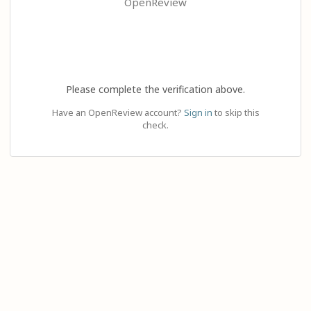
OpenReview
Please complete the verification above.
Have an OpenReview account?
Sign in
to skip this
check.