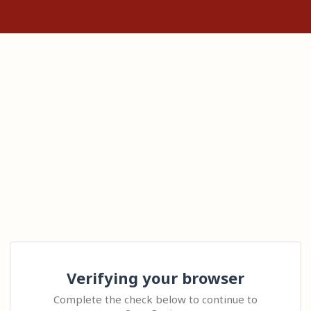
Verifying your browser
Complete the check below to continue to