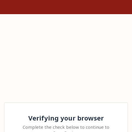
Verifying your browser
Complete the check below to continue to