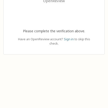
OpenReview
Please complete the verification above.
Have an OpenReview account?
Sign in
to skip this
check.