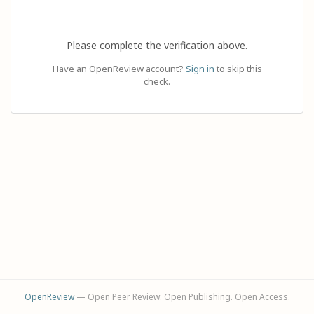
Please complete the verification above.
Have an OpenReview account?
Sign in
to skip this
check.
OpenReview
— Open Peer Review. Open Publishing. Open Access.