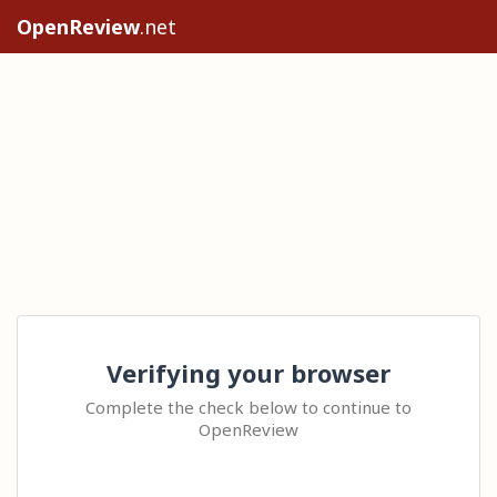
OpenReview
.net
Verifying your browser
Complete the check below to continue to
OpenReview