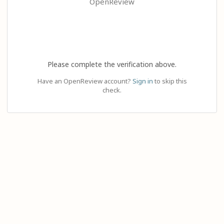
OpenReview
Please complete the verification above.
Have an OpenReview account?
Sign in
to skip this
check.