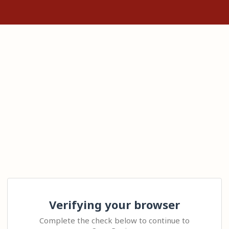
Verifying your browser
Complete the check below to continue to