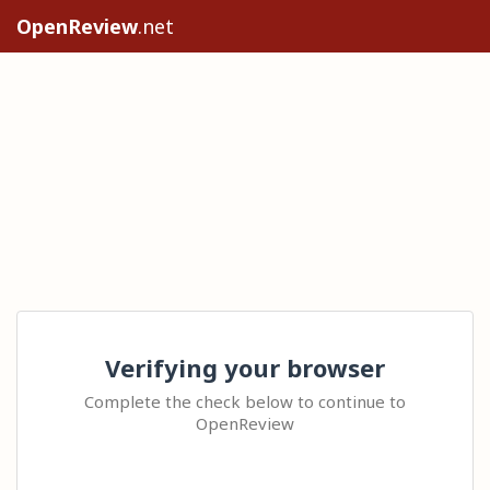
OpenReview
.net
Verifying your browser
Complete the check below to continue to
OpenReview