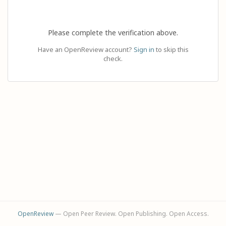
Please complete the verification above.
Have an OpenReview account?
Sign in
to skip this
check.
OpenReview
— Open Peer Review. Open Publishing. Open Access.