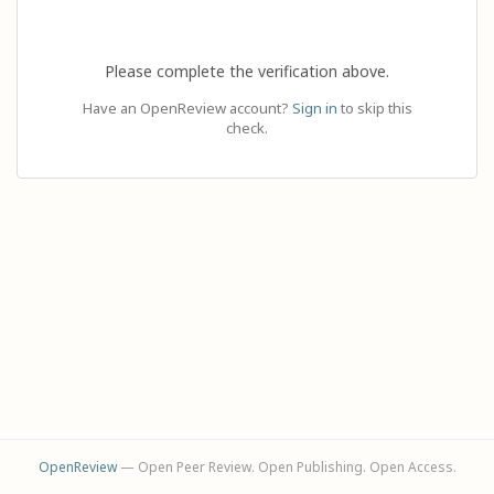
Please complete the verification above.
Have an OpenReview account?
Sign in
to skip this
check.
OpenReview
— Open Peer Review. Open Publishing. Open Access.