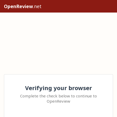
OpenReview
.net
Verifying your browser
Complete the check below to continue to
OpenReview